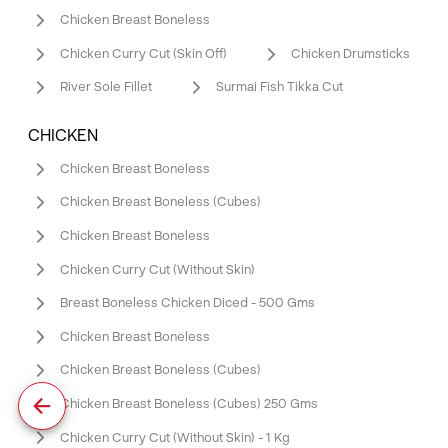
Chicken Breast Boneless
Chicken Curry Cut (Skin Off)
Chicken Drumsticks
River Sole Fillet
Surmai Fish Tikka Cut
CHICKEN
Chicken Breast Boneless
Chicken Breast Boneless (Cubes)
Chicken Breast Boneless
Chicken Curry Cut (Without Skin)
Breast Boneless Chicken Diced - 500 Gms
Chicken Breast Boneless
Chicken Breast Boneless (Cubes)
Chicken Breast Boneless (Cubes) 250 Gms
Chicken Curry Cut (Without Skin) - 1 Kg