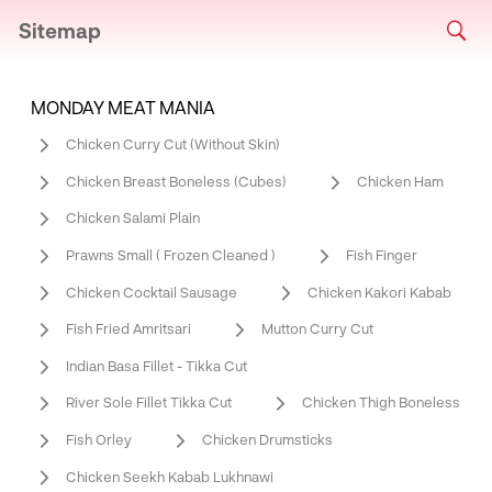
Sitemap
MONDAY MEAT MANIA
Chicken Curry Cut (Without Skin)
Chicken Breast Boneless (Cubes)
Chicken Ham
Chicken Salami Plain
Prawns Small ( Frozen Cleaned )
Fish Finger
Chicken Cocktail Sausage
Chicken Kakori Kabab
Fish Fried Amritsari
Mutton Curry Cut
Indian Basa Fillet - Tikka Cut
River Sole Fillet Tikka Cut
Chicken Thigh Boneless
Fish Orley
Chicken Drumsticks
Chicken Seekh Kabab Lukhnawi