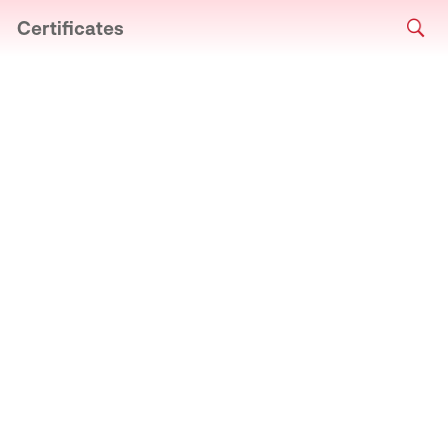
Certificates