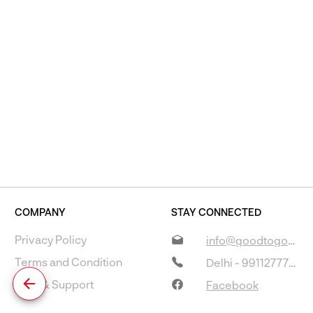
COMPANY
STAY CONNECTED
Privacy Policy
info@goodtogostore.com
Terms and Condition
Delhi - 9911277733
Help & Support
Facebook