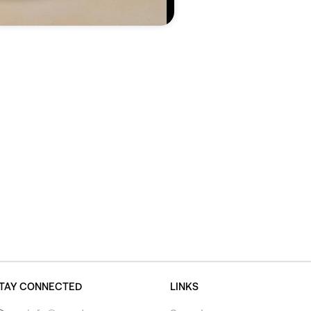
TAY CONNECTED
LINKS