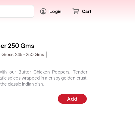
Login
Cart
per 250 Gms
Gross:
245 - 250 Gms
 with our Butter Chicken Poppers. Tender
atic spices wrapped in a crispy golden crust.
the classic Indian dish.
Add