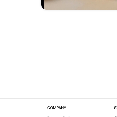
COMPANY
S