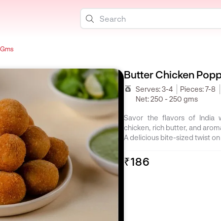
0 Gms
Butter Chicken Pop
Serves:
3-4
Pieces:
7-8
Net:
250 - 250 gms
Savor the flavors of India
chicken, rich butter, and arom
A delicious bite-sized twist on 
₹186