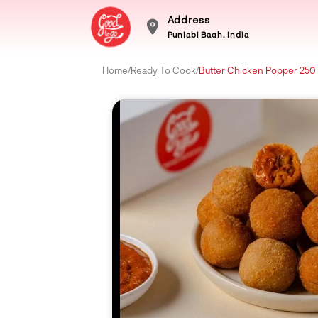
Address
Punjabi Bagh, India
Home
/
Ready To Cook
/
Butter Chicken Popper 25