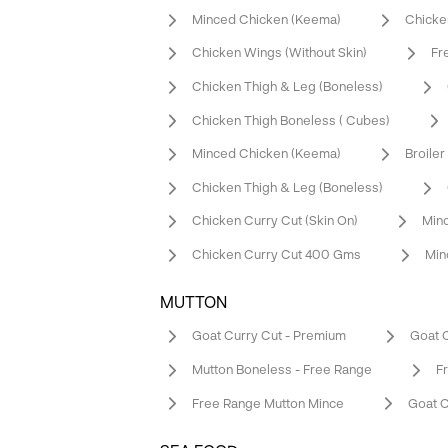
Minced Chicken (Keema)
Chicken
Chicken Wings (Without Skin)
Fr
Chicken Thigh & Leg (Boneless)
Chicken Thigh Boneless ( Cubes)
Minced Chicken (Keema)
Broile
Chicken Thigh & Leg (Boneless)
Chicken Curry Cut (Skin On)
Min
Chicken Curry Cut 400 Gms
Min
MUTTON
Goat Curry Cut - Premium
Goat 
Mutton Boneless - Free Range
F
Free Range Mutton Mince
Goat C