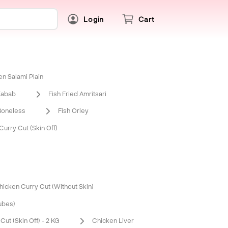
Login
Cart
n Salami Plain
Kabab
Fish Fried Amritsari
Boneless
Fish Orley
urry Cut (Skin Off)
hicken Curry Cut (Without Skin)
ubes)
ut (Skin Off) - 2 KG
Chicken Liver