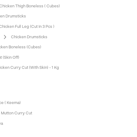
Chicken Thigh Boneless ( Cubes)
en Drumsticks
Chicken Full Leg (Cut In 3 Pcs )
Chicken Drumsticks
cken Boneless (Cubes)
 (Skin Off)
cken Curry Cut (With Skin) - 1 Kg
ce ( Keema)
Mutton Curry Cut
ya