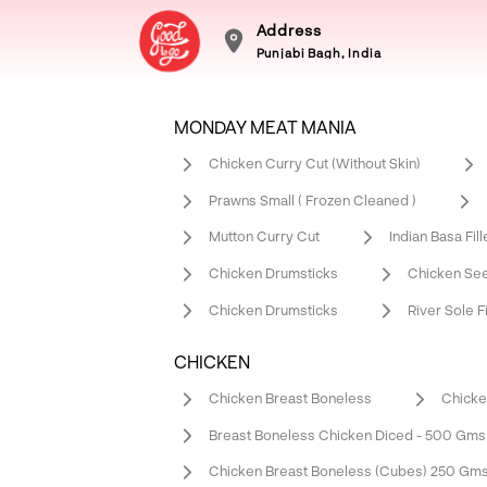
Address
Punjabi Bagh, India
MONDAY MEAT MANIA
Chicken Curry Cut (Without Skin)
Prawns Small ( Frozen Cleaned )
Mutton Curry Cut
Indian Basa Fill
Chicken Drumsticks
Chicken Se
Chicken Drumsticks
River Sole Fi
CHICKEN
Chicken Breast Boneless
Chicke
Breast Boneless Chicken Diced - 500 Gms
Chicken Breast Boneless (Cubes) 250 Gm