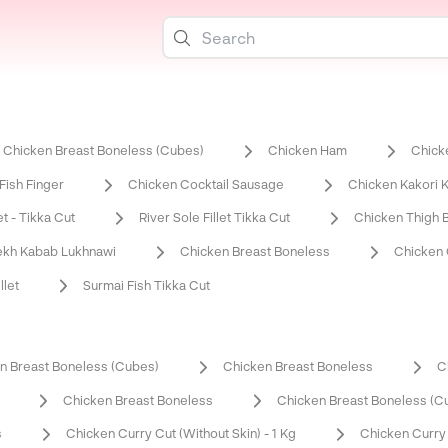
Chicken Breast Boneless (Cubes)
Chicken Ham
Chicke
Fish Finger
Chicken Cocktail Sausage
Chicken Kakori 
et - Tikka Cut
River Sole Fillet Tikka Cut
Chicken Thigh 
ekh Kabab Lukhnawi
Chicken Breast Boneless
Chicken C
llet
Surmai Fish Tikka Cut
n Breast Boneless (Cubes)
Chicken Breast Boneless
C
Chicken Breast Boneless
Chicken Breast Boneless (C
s
Chicken Curry Cut (Without Skin) - 1 Kg
Chicken Curry C