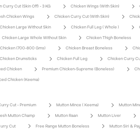
 Curry Cut (Skin Off) - 3 KG
Chicken Wings (With Skin)
esh Chicken Wings
Chicken Curry Cut (With Skin)
Chick
Chicken Large Without Skin
Chicken Full Leg ( Whole )
Chicken Large Whole Without Skin
Chicken Thigh Boneless
r Chicken (700-800 Gms)
Chicken Breast Boneless
Chi
Chicken Drumsticks
Chicken Full Leg
Chicken Curry Cut
ced Chicken
Premium Chicken-Supreme (Boneless)
Chi
ced Chicken (Keema)
Curry Cut - Premium
Mutton Mince ( Keema)
Mutton Min
resh Mutton Champ
Mutton Raan
Mutton Liver
urry Cut
Free Range Mutton Boneless
Mutton Siri & Pa