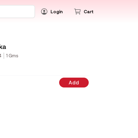
Login
Cart
ka
4
1 Gms
Add