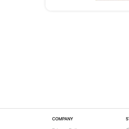
COMPANY
S