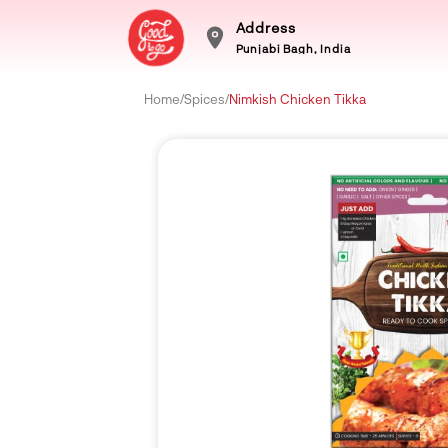
Address
Punjabi Bagh, India
Home
/
Spices
/
Nimkish Chicken Tikka