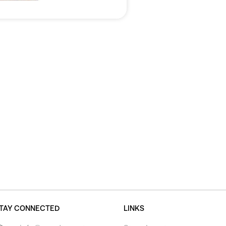
TAY CONNECTED
LINKS