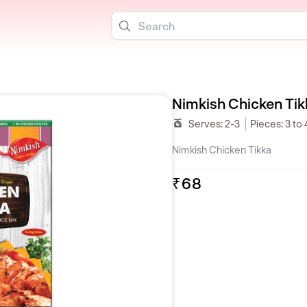
Nimkish Chicken Tik
Serves:
2-3
Pieces:
3 to 
Nimkish Chicken Tikka
₹68