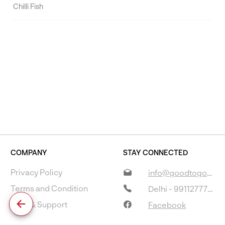
Chilli Fish
COMPANY
STAY CONNECTED
Privacy Policy
info@goodtogostore.com
Terms and Condition
Delhi - 9911277733
Help & Support
Facebook