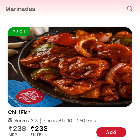
Marinades
₹ 5 Off
Chilli Fish
Serves:
2-3
Pieces:
8 to 10
250 Gms
₹238
₹233
Add
MRP
ELITE