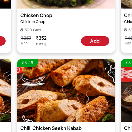
Chicken Chop
Chi
Chicken Chop
Chic
500 Gms
5
₹357
₹352
₹4
Add
MRP
MRP
ELITE
₹ 5 Off
₹ 5 
Chilli Chicken Seekh Kabab
Chi