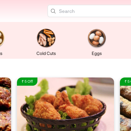
s
Cold Cuts
Eggs
₹ 5 Off
₹ 5 