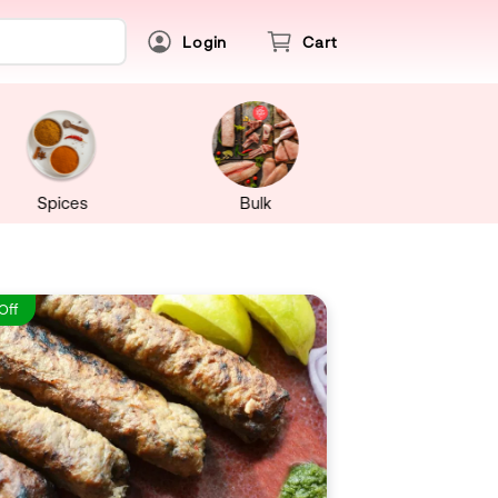
Login
Cart
Spices
Bulk
Off