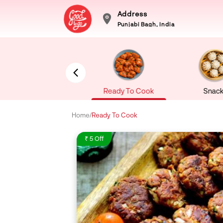
Address
Punjabi Bagh, India
Sea Food
Ready To Cook
Snack
Home
/
Ready To Cook
₹ 5 Off