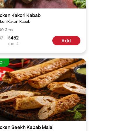
cken Kakori Kabab
ken Kakori Kabab
00 Gms
57
₹452
Add
ELITE
Off
cken Seekh Kabab Malai