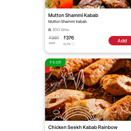
Mutton Shammi Kabab
Mutton Shammi Kabab
500 Gms
₹381
₹376
Add
MRP
ELITE
₹ 5 Off
Chicken Seekh Kabab Rainbow