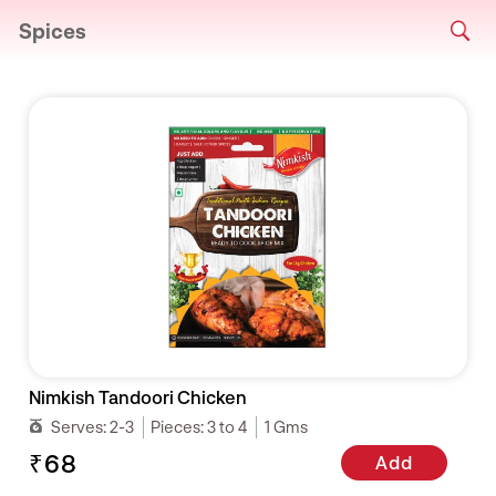
Spices
Nimkish Tandoori Chicken
Serves:
2-3
Pieces:
3 to 4
1 Gms
₹68
Add