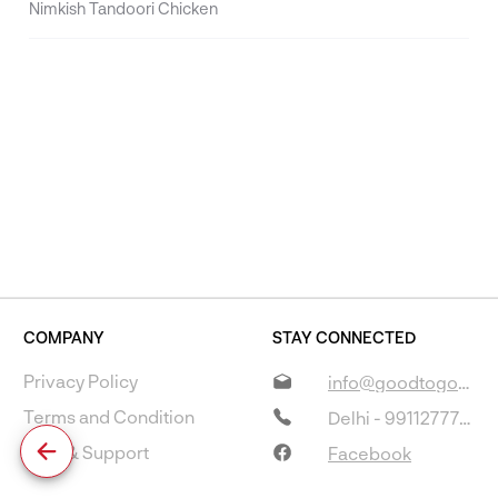
Nimkish Tandoori Chicken
COMPANY
STAY CONNECTED
Privacy Policy
info@goodtogostore.com
Terms and Condition
Delhi - 9911277733
Help & Support
Facebook