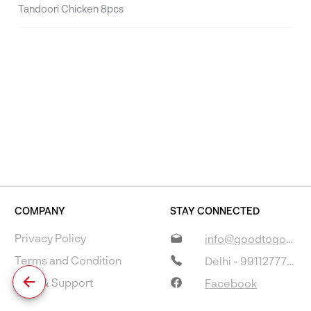
Tandoori Chicken 8pcs
COMPANY
STAY CONNECTED
Privacy Policy
info@goodtogostore.com
Terms and Condition
Delhi - 9911277733
Help & Support
Facebook