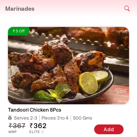
Marinades
₹ 5 Off
Tandoori Chicken 8Pcs
Serves:
2-3
Pieces:
3 to 4
500 Gms
₹367
₹362
Add
MRP
ELITE