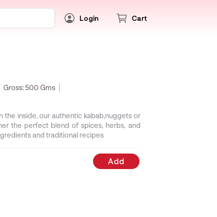
Login
Cart
Gross:
500 Gms
on the inside, our authentic kabab,nuggets or
her the perfect blend of spices, herbs, and
gredients and traditional recipes
Add