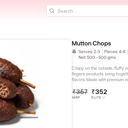
Mutton Chops
Serves:
2-3
Pieces:
4-6
Net:
500 - 500 gms
Crispy on the outside, fluffy 
fingers products bring toget
flavors. Made with premium in
₹357
₹352
MRP
ELITE