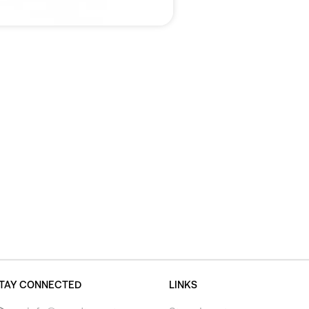
TAY CONNECTED
LINKS