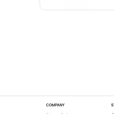
COMPANY
S