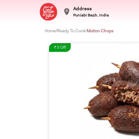
Address
Punjabi Bagh, India
Home
/
Ready To Cook
/
Mutton Chops
₹ 5 Off