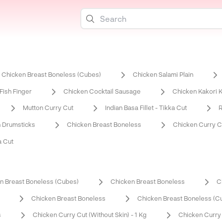
Chicken Breast Boneless (Cubes)
Chicken Salami Plain
Fish Finger
Chicken Cocktail Sausage
Chicken Kakori 
Mutton Curry Cut
Indian Basa Fillet - Tikka Cut
R
 Drumsticks
Chicken Breast Boneless
Chicken Curry Cu
a Cut
n Breast Boneless (Cubes)
Chicken Breast Boneless
C
Chicken Breast Boneless
Chicken Breast Boneless (C
s
Chicken Curry Cut (Without Skin) - 1 Kg
Chicken Curry C