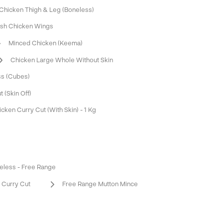
Chicken Thigh & Leg (Boneless)
esh Chicken Wings
Minced Chicken (Keema)
Chicken Large Whole Without Skin
ss (Cubes)
 (Skin Off)
cken Curry Cut (With Skin) - 1 Kg
eless - Free Range
 Curry Cut
Free Range Mutton Mince