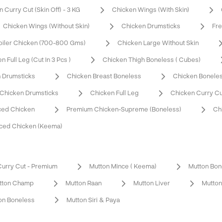
 Curry Cut (Skin Off) - 3 KG
Chicken Wings (With Skin)
Chicken Wings (Without Skin)
Chicken Drumsticks
Fr
oiler Chicken (700-800 Gms)
Chicken Large Without Skin
n Full Leg (Cut In 3 Pcs )
Chicken Thigh Boneless ( Cubes)
 Drumsticks
Chicken Breast Boneless
Chicken Bonele
Chicken Drumsticks
Chicken Full Leg
Chicken Curry Cut
ced Chicken
Premium Chicken-Supreme (Boneless)
Chi
ced Chicken (Keema)
Curry Cut - Premium
Mutton Mince ( Keema)
Mutton Bon
tton Champ
Mutton Raan
Mutton Liver
Mutton
on Boneless
Mutton Siri & Paya