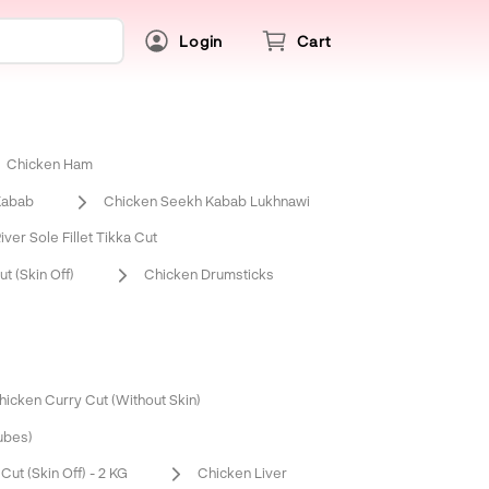
Login
Cart
Chicken Ham
Kabab
Chicken Seekh Kabab Lukhnawi
iver Sole Fillet Tikka Cut
t (Skin Off)
Chicken Drumsticks
hicken Curry Cut (Without Skin)
ubes)
ut (Skin Off) - 2 KG
Chicken Liver