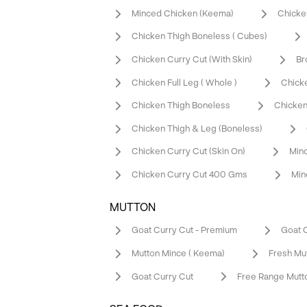
Minced Chicken (Keema)
Chicken
Chicken Thigh Boneless ( Cubes)
Chicken Curry Cut (With Skin)
Br
Chicken Full Leg ( Whole )
Chicke
Chicken Thigh Boneless
Chicken
Chicken Thigh & Leg (Boneless)
Chicken Curry Cut (Skin On)
Min
Chicken Curry Cut 400 Gms
Min
MUTTON
Goat Curry Cut - Premium
Goat 
Mutton Mince ( Keema)
Fresh Mu
Goat Curry Cut
Free Range Mutt