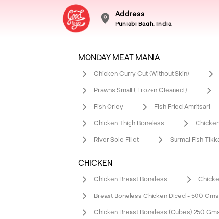
Address
Punjabi Bagh, India
MONDAY MEAT MANIA
Chicken Curry Cut (Without Skin)
Prawns Small ( Frozen Cleaned )
Fish Orley
Fish Fried Amritsari
Chicken Thigh Boneless
Chicken
River Sole Fillet
Surmai Fish Tikk
CHICKEN
Chicken Breast Boneless
Chicke
Breast Boneless Chicken Diced - 500 Gms
Chicken Breast Boneless (Cubes) 250 Gm