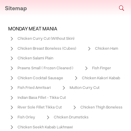
Sitemap
MONDAY MEAT MANIA
Chicken Curry Cut (Without Skin)
Chicken Breast Boneless (Cubes)
Chicken Ham
Chicken Salami Plain
Prawns Small ( Frozen Cleaned )
Fish Finger
Chicken Cocktail Sausage
Chicken Kakori Kabab
Fish Fried Amritsari
Mutton Curry Cut
Indian Basa Fillet - Tikka Cut
River Sole Fillet Tikka Cut
Chicken Thigh Boneless
Fish Orley
Chicken Drumsticks
Chicken Seekh Kabab Lukhnawi