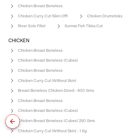
Chicken Breast Boneless
Chicken Curry Cut (Skin Off)
Chicken Drumsticks
River Sole Fillet
Surmai Fish Tikka Cut
CHICKEN
Chicken Breast Boneless
Chicken Breast Boneless (Cubes)
Chicken Breast Boneless
Chicken Curry Cut (Without Skin)
Breast Boneless Chicken Diced - 500 Gms
Chicken Breast Boneless
Chicken Breast Boneless (Cubes)
Chicken Breast Boneless (Cubes) 250 Gms
Chicken Curry Cut (Without Skin) - 1 Kg