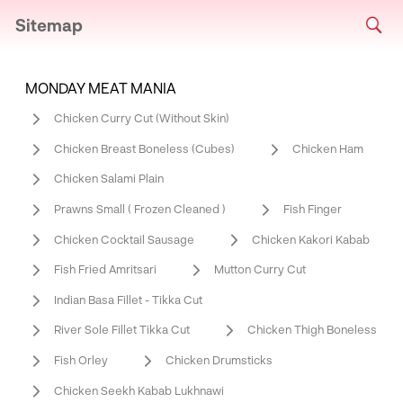
Sitemap
MONDAY MEAT MANIA
Chicken Curry Cut (Without Skin)
Chicken Breast Boneless (Cubes)
Chicken Ham
Chicken Salami Plain
Prawns Small ( Frozen Cleaned )
Fish Finger
Chicken Cocktail Sausage
Chicken Kakori Kabab
Fish Fried Amritsari
Mutton Curry Cut
Indian Basa Fillet - Tikka Cut
River Sole Fillet Tikka Cut
Chicken Thigh Boneless
Fish Orley
Chicken Drumsticks
Chicken Seekh Kabab Lukhnawi