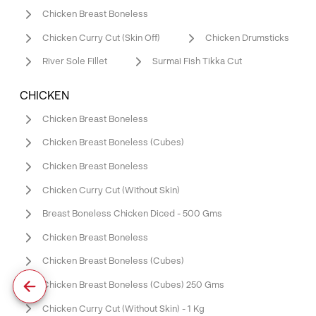
Chicken Breast Boneless
Chicken Curry Cut (Skin Off)
Chicken Drumsticks
River Sole Fillet
Surmai Fish Tikka Cut
CHICKEN
Chicken Breast Boneless
Chicken Breast Boneless (Cubes)
Chicken Breast Boneless
Chicken Curry Cut (Without Skin)
Breast Boneless Chicken Diced - 500 Gms
Chicken Breast Boneless
Chicken Breast Boneless (Cubes)
Chicken Breast Boneless (Cubes) 250 Gms
Chicken Curry Cut (Without Skin) - 1 Kg