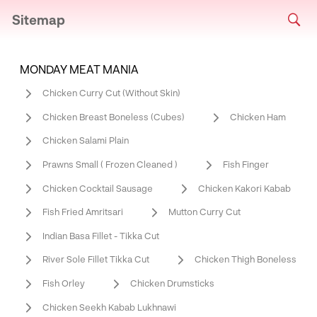
Sitemap
MONDAY MEAT MANIA
Chicken Curry Cut (Without Skin)
Chicken Breast Boneless (Cubes)
Chicken Ham
Chicken Salami Plain
Prawns Small ( Frozen Cleaned )
Fish Finger
Chicken Cocktail Sausage
Chicken Kakori Kabab
Fish Fried Amritsari
Mutton Curry Cut
Indian Basa Fillet - Tikka Cut
River Sole Fillet Tikka Cut
Chicken Thigh Boneless
Fish Orley
Chicken Drumsticks
Chicken Seekh Kabab Lukhnawi