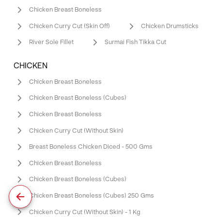
Chicken Breast Boneless
Chicken Curry Cut (Skin Off)
Chicken Drumsticks
River Sole Fillet
Surmai Fish Tikka Cut
CHICKEN
Chicken Breast Boneless
Chicken Breast Boneless (Cubes)
Chicken Breast Boneless
Chicken Curry Cut (Without Skin)
Breast Boneless Chicken Diced - 500 Gms
Chicken Breast Boneless
Chicken Breast Boneless (Cubes)
Chicken Breast Boneless (Cubes) 250 Gms
Chicken Curry Cut (Without Skin) - 1 Kg