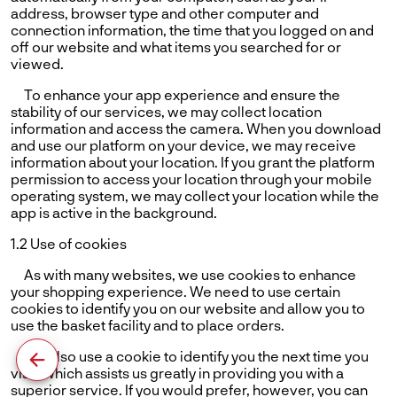
address, browser type and other computer and
connection information, the time that you logged on and
off our website and what items you searched for or
viewed.
To enhance your app experience and ensure the
stability of our services, we may collect location
information and access the camera. When you download
and use our platform on your device, we may receive
information about your location. If you grant the platform
permission to access your location through your mobile
operating system, we may collect your location while the
app is active in the background.
1.2 Use of cookies
As with many websites, we use cookies to enhance
your shopping experience. We need to use certain
cookies to identify you on our website and allow you to
use the basket facility and to place orders.
We also use a cookie to identify you the next time you
visit, which assists us greatly in providing you with a
superior service. If you would prefer, however, you can