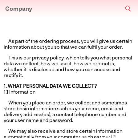
Company
As part of the ordering process, you will give us certain
information about you so that we can fulfil your order.
This is our privacy policy, which tells you what personal
data we collect, how we use it, how we protect is,
whether it is disclosed and how you can access and
rectify it.
1. WHAT PERSONAL DATA WE COLLECT?
1.1 Information
When you place an order, we collect and sometimes
store basic information such as your name, email and
delivery address(es), a contact telephone number and
your user name and password.
We may also receive and store certain information
automatically from your computer, such as your IP