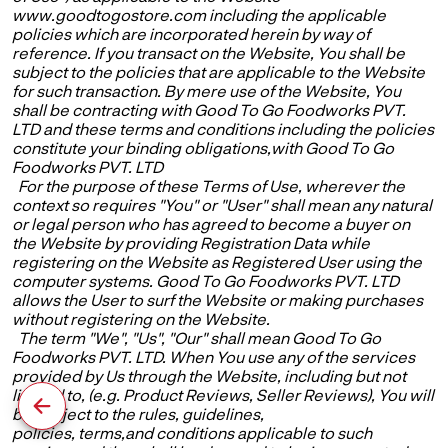
www.goodtogostore.com including the applicable
policies which are incorporated herein by way of
reference. If you transact on the Website, You shall be
subject to the policies that are applicable to the Website
for such transaction. By mere use of the Website, You
shall be contracting with Good To Go Foodworks PVT.
LTD and these terms and conditions including the policies
constitute your binding obligations,with Good To Go
Foodworks PVT. LTD
For the purpose of these Terms of Use, wherever the
context so requires "You" or "User" shall mean any natural
or legal person who has agreed to become a buyer on
the Website by providing Registration Data while
registering on the Website as Registered User using the
computer systems. Good To Go Foodworks PVT. LTD
allows the User to surf the Website or making purchases
without registering on the Website.
The term "We", "Us", "Our" shall mean Good To Go
Foodworks PVT. LTD. When You use any of the services
provided by Us through the Website, including but not
limited to, (e.g. Product Reviews, Seller Reviews), You will
be subject to the rules, guidelines,
policies, terms,and conditions applicable to such