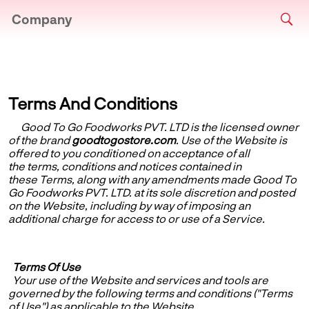
Company
Terms And Conditions
Good To Go Foodworks PVT. LTD
is the licensed owner
of the brand
goodtogostore.com
. Use of the Website is
offered to you conditioned on acceptance of all
the terms, conditions and notices contained in
these Terms, along with any amendments made Good To
Go Foodworks PVT. LTD. at its sole discretion and posted
on the Website, including by way of imposing an
additional charge for access to or use of a Service.
Terms Of Use
Your use of the Website and services and tools are
governed by the following terms and conditions ("Terms
of Use") as applicable to the Website