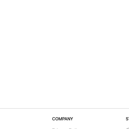
COMPANY
S