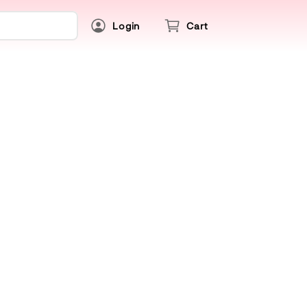
Login
Cart