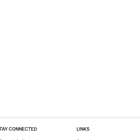
TAY CONNECTED
LINKS