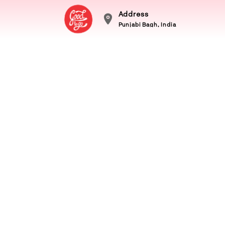
Address
Punjabi Bagh, India