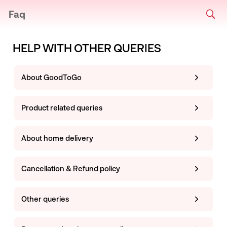
Faq
HELP WITH OTHER QUERIES
About GoodToGo
Product related queries
About home delivery
Cancellation & Refund policy
Other queries