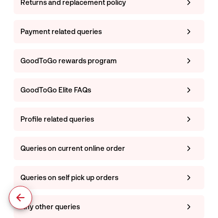
Returns and replacement policy
Payment related queries
GoodToGo rewards program
GoodToGo Elite FAQs
Profile related queries
Queries on current online order
Queries on self pick up orders
Any other queries