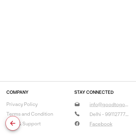
COMPANY
STAY CONNECTED
Privacy Policy
info@goodtogostore.com
Terms and Condition
Delhi - 9911277733
Help & Support
Facebook