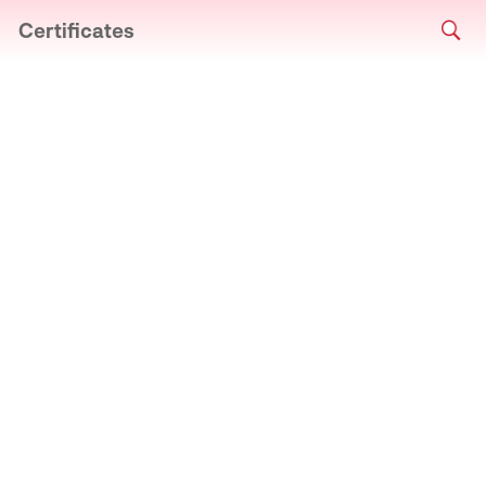
Certificates