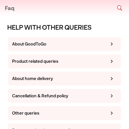
Faq
HELP WITH OTHER QUERIES
About GoodToGo
Product related queries
About home delivery
Cancellation & Refund policy
Other queries