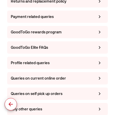
Returns and replacement policy
Payment related queries
GoodToGo rewards program
GoodToGo Elite FAQs
Profile related queries
Queries on current online order
Queries on self pick up orders
Any other queries