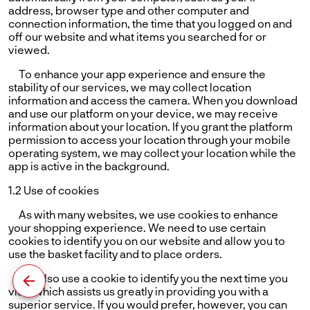
address, browser type and other computer and
connection information, the time that you logged on and
off our website and what items you searched for or
viewed.
To enhance your app experience and ensure the
stability of our services, we may collect location
information and access the camera. When you download
and use our platform on your device, we may receive
information about your location. If you grant the platform
permission to access your location through your mobile
operating system, we may collect your location while the
app is active in the background.
1.2 Use of cookies
As with many websites, we use cookies to enhance
your shopping experience. We need to use certain
cookies to identify you on our website and allow you to
use the basket facility and to place orders.
We also use a cookie to identify you the next time you
visit, which assists us greatly in providing you with a
superior service. If you would prefer, however, you can