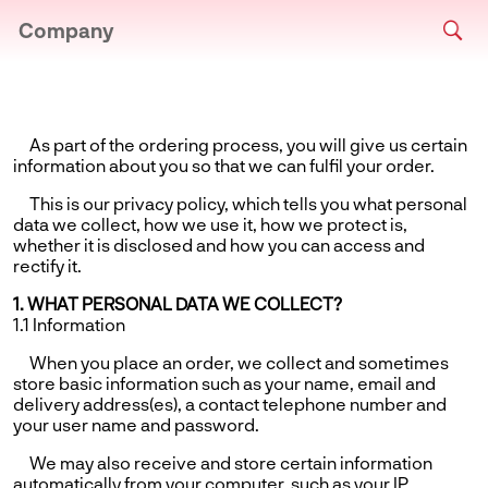
Company
As part of the ordering process, you will give us certain
information about you so that we can fulfil your order.
This is our privacy policy, which tells you what personal
data we collect, how we use it, how we protect is,
whether it is disclosed and how you can access and
rectify it.
1. WHAT PERSONAL DATA WE COLLECT?
1.1 Information
When you place an order, we collect and sometimes
store basic information such as your name, email and
delivery address(es), a contact telephone number and
your user name and password.
We may also receive and store certain information
automatically from your computer, such as your IP