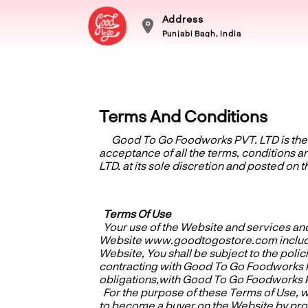
Address
Punjabi Bagh, India
Terms And Conditions
Good To Go Foodworks PVT. LTD
is th
acceptance of all the terms, conditions
LTD. at its sole discretion and posted on 
Terms Of Use
Your use of the Website and services and
Website www.goodtogostore.com including 
Website, You shall be subject to the polic
contracting with Good To Go Foodworks PV
obligations,with Good To Go Foodworks 
For the purpose of these Terms of Use, w
to become a buyer on the Website by prov