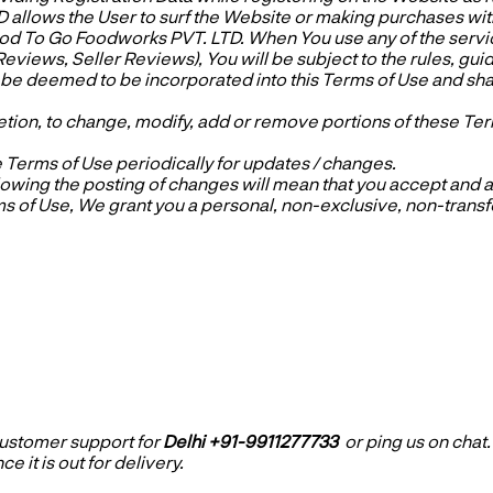
llows the User to surf the Website or making purchases with
ood To Go Foodworks PVT. LTD. When You use any of the servi
 Reviews, Seller Reviews), You will be subject to the rules, gu
l be deemed to be incorporated into this Terms of Use and sha
etion, to change, modify, add or remove portions of these Term
e Terms of Use periodically for updates / changes.
owing the posting of changes will mean that you accept and ag
 of Use, We grant you a personal, non-exclusive, non-transfer
 customer support
f
or
Delhi +91-9911277733
or ping us on chat
e it is out for delivery.