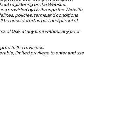
out registering on the Website.
ces provided by Us through the Website,
idelines, policies, terms,and conditions
ll be considered as part and parcel of
s of Use, at any time without any prior
ree to the revisions.
able, limited privilege to enter and use
.