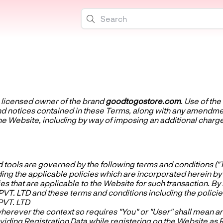
e licensed owner of the brand
goodtogostore.com
. Use of th
 and notices contained in these Terms, along with any amen
the Website, including by way of imposing an additional charge
 tools are governed by the following terms and conditions ("T
the applicable policies which are incorporated herein by wa
ies that are applicable to the Website for such transaction. B
T. LTD and these terms and conditions including the policies
PVT. LTD
herever the context so requires "You" or "User" shall mean a
iding Registration Data while registering on the Website as