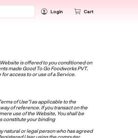
Login
Cart
e Website is offered to you conditioned on
dments made Good To Go Foodworks PVT.
 for access to or use of a Service.
erms of Use") as applicable to the
y of reference. If you transact on the
y mere use of the Website, You shall be
 constitute your binding
ny natural or legal person who has agreed
 Registered User using the computer