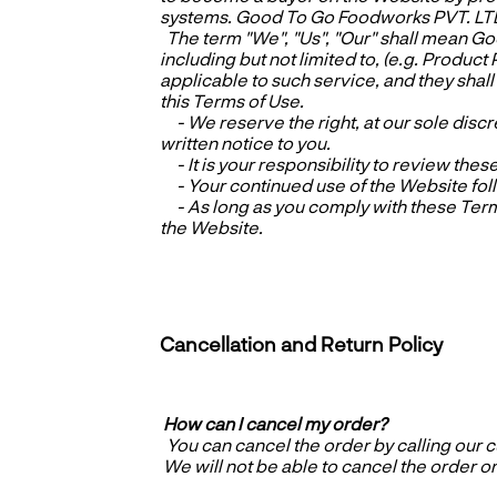
systems. Good To Go Foodworks PVT. LTD a
The term "We", "Us", "Our" shall mean G
including but not limited to, (e.g. Product
applicable to such service, and they shal
this Terms of Use.
- We reserve the right, at our sole discr
written notice to you.
- It is your responsibility to review thes
- Your continued use of the Website foll
- As long as you comply with these Terms
the Website.
Cancellation and Return Policy
How can I cancel my order?
You can cancel the order by calling our
We will not be able to cancel the order onc