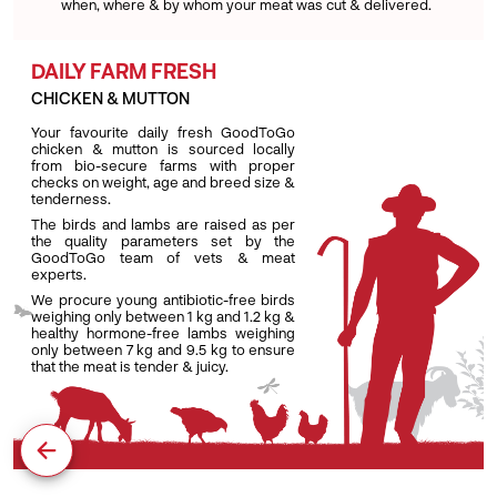
when, where & by whom your meat was cut & delivered.
DAILY FARM FRESH
CHICKEN & MUTTON
Your favourite daily fresh GoodToGo
chicken & mutton is sourced locally
from bio-secure farms with proper
checks on weight, age and breed size &
tenderness.
The birds and lambs are raised as per
the quality parameters set by the
GoodToGo team of vets & meat
experts.
We procure young antibiotic-free birds
weighing only between 1 kg and 1.2 kg &
healthy hormone-free lambs weighing
only between 7 kg and 9.5 kg to ensure
that the meat is tender & juicy.