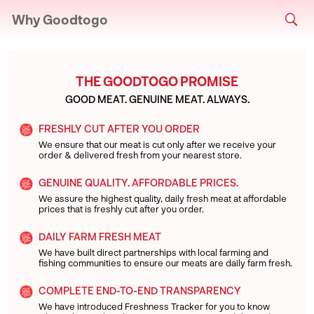
Why Goodtogo
THE GOODTOGO PROMISE
GOOD MEAT. GENUINE MEAT. ALWAYS.
FRESHLY CUT AFTER YOU ORDER
We ensure that our meat is cut only after we receive your
order & delivered fresh from your nearest store.
GENUINE QUALITY. AFFORDABLE PRICES.
We assure the highest quality, daily fresh meat at affordable
prices that is freshly cut after you order.
DAILY FARM FRESH MEAT
We have built direct partnerships with local farming and
fishing communities to ensure our meats are daily farm fresh.
COMPLETE END-TO-END TRANSPARENCY
We have introduced Freshness Tracker for you to know