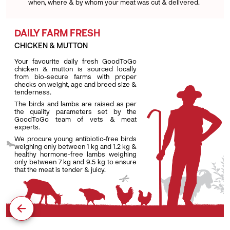
when, where & by whom your meat was cut & delivered.
DAILY FARM FRESH
CHICKEN & MUTTON
Your favourite daily fresh GoodToGo
chicken & mutton is sourced locally
from bio-secure farms with proper
checks on weight, age and breed size &
tenderness.
The birds and lambs are raised as per
the quality parameters set by the
GoodToGo team of vets & meat
experts.
We procure young antibiotic-free birds
weighing only between 1 kg and 1.2 kg &
healthy hormone-free lambs weighing
only between 7 kg and 9.5 kg to ensure
that the meat is tender & juicy.