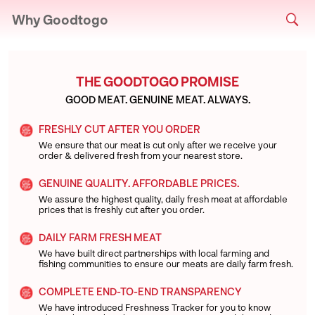
Why Goodtogo
THE GOODTOGO PROMISE
GOOD MEAT. GENUINE MEAT. ALWAYS.
FRESHLY CUT AFTER YOU ORDER
We ensure that our meat is cut only after we receive your
order & delivered fresh from your nearest store.
GENUINE QUALITY. AFFORDABLE PRICES.
We assure the highest quality, daily fresh meat at affordable
prices that is freshly cut after you order.
DAILY FARM FRESH MEAT
We have built direct partnerships with local farming and
fishing communities to ensure our meats are daily farm fresh.
COMPLETE END-TO-END TRANSPARENCY
We have introduced Freshness Tracker for you to know