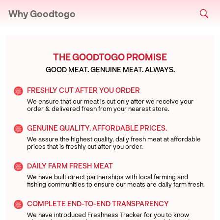
Why Goodtogo
THE GOODTOGO PROMISE
GOOD MEAT. GENUINE MEAT. ALWAYS.
FRESHLY CUT AFTER YOU ORDER
We ensure that our meat is cut only after we receive your
order & delivered fresh from your nearest store.
GENUINE QUALITY. AFFORDABLE PRICES.
We assure the highest quality, daily fresh meat at affordable
prices that is freshly cut after you order.
DAILY FARM FRESH MEAT
We have built direct partnerships with local farming and
fishing communities to ensure our meats are daily farm fresh.
COMPLETE END-TO-END TRANSPARENCY
We have introduced Freshness Tracker for you to know