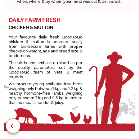
when, where & by whom your meat was cut & delivered.
DAILY FARM FRESH
CHICKEN & MUTTON
Your favourite daily fresh GoodToGo
chicken & mutton is sourced locally
from bio-secure farms with proper
checks on weight, age and breed size &
tenderness.
The birds and lambs are raised as per
the quality parameters set by the
GoodToGo team of vets & meat
experts.
We procure young antibiotic-free birds
weighing only between 1 kg and 1.2 kg &
healthy hormone-free lambs weighing
only between 7 kg and 9.5 kg to ensure
that the meat is tender & juicy.