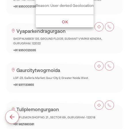
Reason: User denied Geolocation
+91 9350003135
OK
Vyaparkendragurgaon
SHOP NUMBER 135, GROUND FLOOR, SUSHANT VYAPAR KENDRA,
GURUGRAM. 122022
+91 9350023335
Gaurcitytwogrnoida
LGF-23, Galleria Market, Gaur City 2, Greater Noida West.
+91 9311133855
Tuliplemongurgaon
TULIP LEMON SHOP NO. 21 , SECTOR 69 , GURUGRAM -122018
+91 9821883381