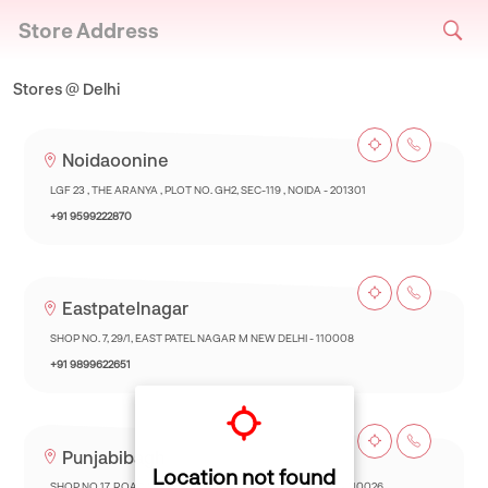
Store Address
Stores @ Delhi
Noidaoonine
LGF 23 , THE ARANYA , PLOT NO. GH2, SEC-119 , NOIDA - 201301
+91 9599222870
Eastpatelnagar
SHOP NO. 7, 29/1, EAST PATEL NAGAR M NEW DELHI - 110008
+91 9899622651
Punjabibagh
Location not found
SHOP NO 17, ROAD NO, 17, PUNJABI BAGH EXT.NEW DELHI - 110026