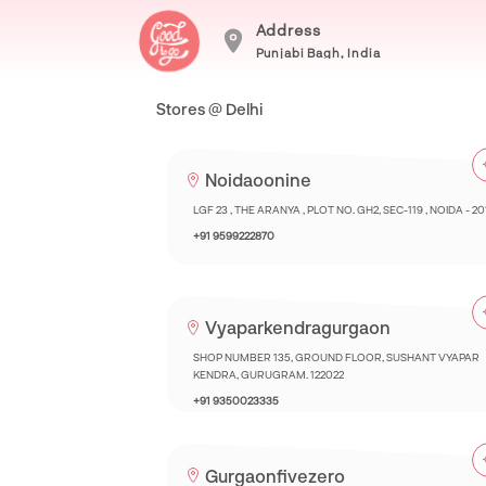
Address
Punjabi Bagh, India
Stores @ Delhi
Noidaoonine
LGF 23 , THE ARANYA , PLOT NO. GH2, SEC-119 , NOIDA - 2
+91 9599222870
Vyaparkendragurgaon
SHOP NUMBER 135, GROUND FLOOR, SUSHANT VYAPAR
KENDRA, GURUGRAM. 122022
+91 9350023335
Gurgaonfivezero