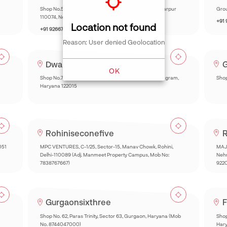
Shop No.5 Chhatarpur Mini Market Main Road, Chhatarpur
Grou
110074, New Delhi.
+91
Location not found
+91 9266732260
Reason: User denied Geolocation
Dwarkaonezeronine
G
OK
Shop No.73, Market, Huda, Sector 22A, Sector 22, Gurugram,
Shop
Haryana 122015
Rohiniseconefive
R
051
MPC VENTURES, C-1/25, Sector-15, Manav Chowk, Rohini,
MAJE
Delhi-110089 (Adj. Manmeet Property Campus, Mob No:
Nehr
7838767667)
922
Gurgaonsixthree
F
Shop No. 62, Paras Trinity, Sector 63, Gurgaon, Haryana (Mob
Shop
No. 8744047000)
Har