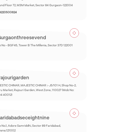
nd Floor 72, M3M Market, Sector 84 Gurgaon-122004
 9220500624
urgaonthreesevend
 No - BGF45, Tower B The Millenia, Sector 37D 122001
ajourigarden
STIC CHINAR, MAJESTIC CHINAR :- J5/101 H, Shop No-2,
u Market, Rajouri Garden, West Zone, 110027 (Mob No:
04 40012)
aridabadseceightnine
 No.1, Adore Samriddhi, Sector 89 Faridabad,
yana:121002