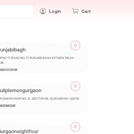
Login
Cart
unjabibagh
 NO 17, ROAD NO, 17, PUNJABI BAGH EXT.NEW DELHI -
026
 9350003135
uliplemongurgaon
IP LEMON SHOP NO. 21 , SECTOR 69 , GURUGRAM -122018
 9821883381
urgaoneightfour