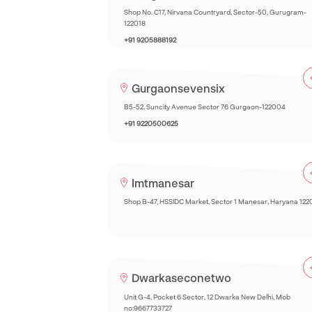
Shop No. C17, Nirvana Countryard, Sector-50, Gurugram-
122018
+91 9205888192
Gurgaonsevensix
B5-52, Suncity Avenue Sector 76 Gurgaon-122004
+91 9220500625
Imtmanesar
Shop B-47, HSSIDC Market, Sector 1 Manesar, Haryana 122
Dwarkaseconetwo
Unit G-4, Pocket 6 Sector, 12 Dwarka New Delhi, Mob
no:9667733727‎