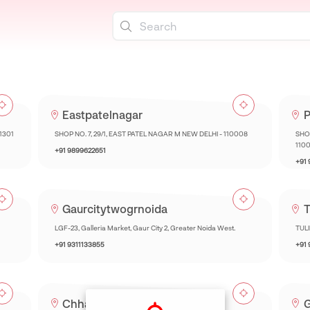
Eastpatelnagar
P
01301
SHOP NO. 7, 29/1, EAST PATEL NAGAR M NEW DELHI - 110008
SHOP
110
+91 9899622651
+91
Gaurcitytwogrnoida
T
LGF-23, Galleria Market, Gaur City 2, Greater Noida West.
TUL
+91 9311133855
+91
Chhatarpur
G