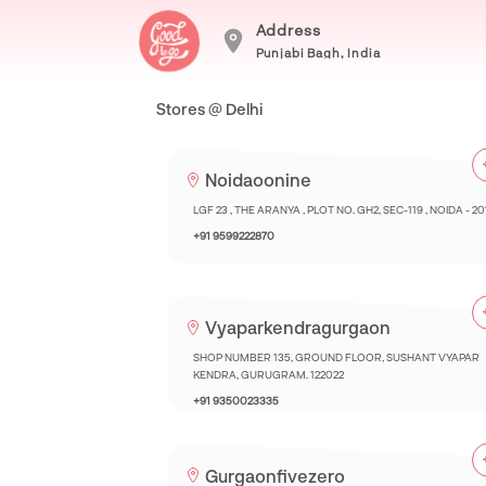
Address
Punjabi Bagh, India
Stores @ Delhi
Noidaoonine
LGF 23 , THE ARANYA , PLOT NO. GH2, SEC-119 , NOIDA - 2
+91 9599222870
Vyaparkendragurgaon
SHOP NUMBER 135, GROUND FLOOR, SUSHANT VYAPAR
KENDRA, GURUGRAM. 122022
+91 9350023335
Gurgaonfivezero