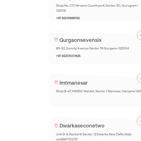
Shop No. C17, Nirvana Countryard, Sector-50, Gurugram-
122018
+91 9205888192
Gurgaonsevensix
B5-52, Suncity Avenue Sector 76 Gurgaon-122004
+91 9220500625
Imtmanesar
Shop B-47, HSSIDC Market, Sector 1 Manesar, Haryana 122
Dwarkaseconetwo
Unit G-4, Pocket 6 Sector, 12 Dwarka New Delhi, Mob
no:9667733727‎