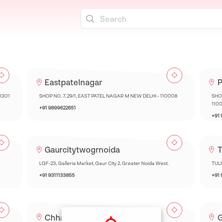
Eastpatelnagar
P
01301
SHOP NO. 7, 29/1, EAST PATEL NAGAR M NEW DELHI - 110008
SHOP
110
+91 9899622651
+91
Gaurcitytwogrnoida
T
LGF-23, Galleria Market, Gaur City 2, Greater Noida West.
TUL
+91 9311133855
+91
Chhatarpur
G