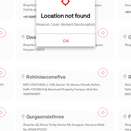
Shop No.5 Chhatarpur Mini Market Main Road, Chhatarpur
Grou
110074, New Delhi.
+91
Location not found
+91 9266732260
Reason: User denied Geolocation
Dwarkaonezeronine
G
OK
Shop No.73, Market, Huda, Sector 22A, Sector 22, Gurugram,
Shop
Haryana 122015
Rohiniseconefive
R
051
MPC VENTURES, C-1/25, Sector-15, Manav Chowk, Rohini,
MAJE
Delhi-110089 (Adj. Manmeet Property Campus, Mob No:
Nehr
7838767667)
922
Gurgaonsixthree
F
Shop No. 62, Paras Trinity, Sector 63, Gurgaon, Haryana (Mob
Shop
No. 8744047000)
Har