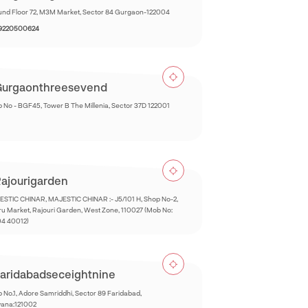
nd Floor 72, M3M Market, Sector 84 Gurgaon-122004
 9220500624
urgaonthreesevend
 No - BGF45, Tower B The Millenia, Sector 37D 122001
ajourigarden
STIC CHINAR, MAJESTIC CHINAR :- J5/101 H, Shop No-2,
u Market, Rajouri Garden, West Zone, 110027 (Mob No:
04 40012)
aridabadseceightnine
 No.1, Adore Samriddhi, Sector 89 Faridabad,
yana:121002