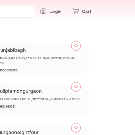
Login
Cart
unjabibagh
 NO 17, ROAD NO, 17, PUNJABI BAGH EXT.NEW DELHI -
026
 9350003135
uliplemongurgaon
IP LEMON SHOP NO. 21 , SECTOR 69 , GURUGRAM -122018
 9821883381
urgaoneightfour