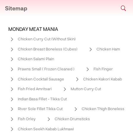
Sitemap
MONDAY MEAT MANIA
Chicken Curry Cut (Without Skin)
Chicken Breast Boneless (Cubes)
Chicken Ham
Chicken Salami Plain
Prawns Small ( Frozen Cleaned )
Fish Finger
Chicken Cocktail Sausage
Chicken Kakori Kabab
Fish Fried Amritsari
Mutton Curry Cut
Indian Basa Fillet - Tikka Cut
River Sole Fillet Tikka Cut
Chicken Thigh Boneless
Fish Orley
Chicken Drumsticks
Chicken Seekh Kabab Lukhnawi