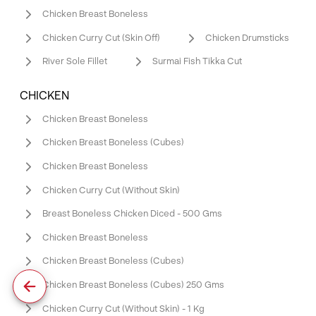
Chicken Breast Boneless
Chicken Curry Cut (Skin Off)
Chicken Drumsticks
River Sole Fillet
Surmai Fish Tikka Cut
CHICKEN
Chicken Breast Boneless
Chicken Breast Boneless (Cubes)
Chicken Breast Boneless
Chicken Curry Cut (Without Skin)
Breast Boneless Chicken Diced - 500 Gms
Chicken Breast Boneless
Chicken Breast Boneless (Cubes)
Chicken Breast Boneless (Cubes) 250 Gms
Chicken Curry Cut (Without Skin) - 1 Kg