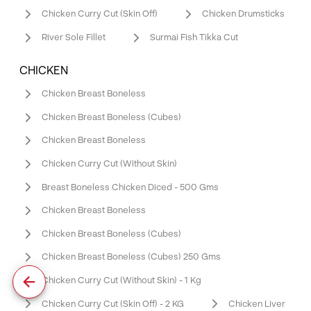
Chicken Curry Cut (Skin Off)
Chicken Drumsticks
River Sole Fillet
Surmai Fish Tikka Cut
CHICKEN
Chicken Breast Boneless
Chicken Breast Boneless (Cubes)
Chicken Breast Boneless
Chicken Curry Cut (Without Skin)
Breast Boneless Chicken Diced - 500 Gms
Chicken Breast Boneless
Chicken Breast Boneless (Cubes)
Chicken Breast Boneless (Cubes) 250 Gms
Chicken Curry Cut (Without Skin) - 1 Kg
Chicken Curry Cut (Skin Off) - 2 KG
Chicken Liver