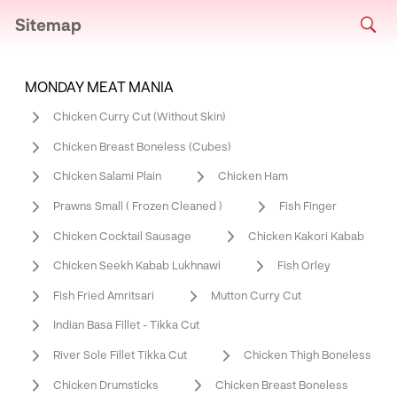
Sitemap
MONDAY MEAT MANIA
Chicken Curry Cut (Without Skin)
Chicken Breast Boneless (Cubes)
Chicken Salami Plain
Chicken Ham
Prawns Small ( Frozen Cleaned )
Fish Finger
Chicken Cocktail Sausage
Chicken Kakori Kabab
Chicken Seekh Kabab Lukhnawi
Fish Orley
Fish Fried Amritsari
Mutton Curry Cut
Indian Basa Fillet - Tikka Cut
River Sole Fillet Tikka Cut
Chicken Thigh Boneless
Chicken Drumsticks
Chicken Breast Boneless