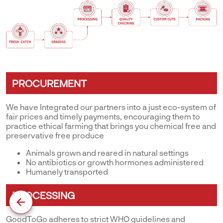
PROCUREMENT
We have Integrated our partners into a just eco-system of
fair prices and timely payments, encouraging them to
practice ethical farming that brings you chemical free and
preservative free produce
Animals grown and reared in natural settings
No antibiotics or growth hormones administered
Humanely transported
PROCESSING
GoodToGo adheres to strict WHO guidelines and