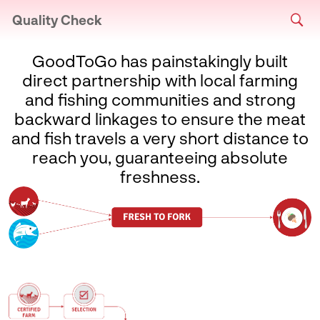
Quality Check
GoodToGo has painstakingly built
direct partnership with local farming
and fishing communities and strong
backward linkages to ensure the meat
and fish travels a very short distance to
reach you, guaranteeing absolute
freshness.