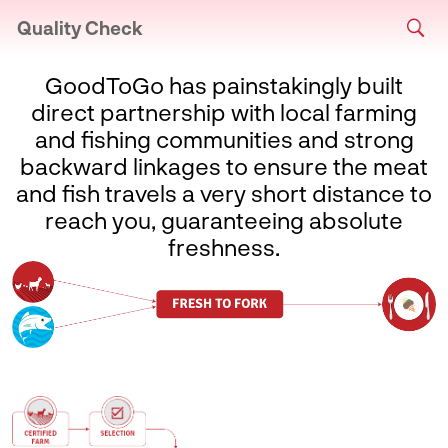
Quality Check
GoodToGo has painstakingly built
direct partnership with local farming
and fishing communities and strong
backward linkages to ensure the meat
and fish travels a very short distance to
reach you, guaranteeing absolute
freshness.