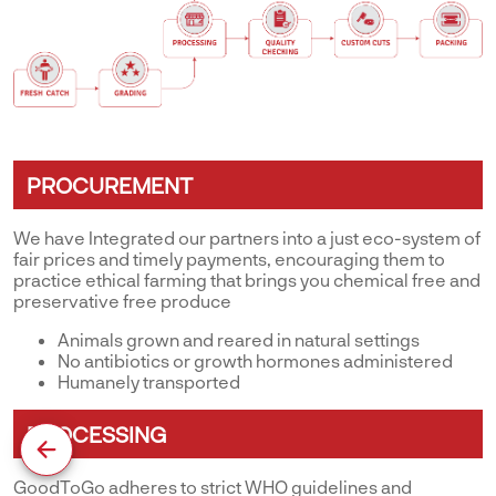
PROCUREMENT
We have Integrated our partners into a just eco-system of
fair prices and timely payments, encouraging them to
practice ethical farming that brings you chemical free and
preservative free produce
Animals grown and reared in natural settings
No antibiotics or growth hormones administered
Humanely transported
PROCESSING
GoodToGo adheres to strict WHO guidelines and