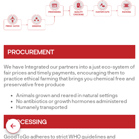
PROCUREMENT
We have Integrated our partners into a just eco-system of
fair prices and timely payments, encouraging them to
practice ethical farming that brings you chemical free and
preservative free produce
Animals grown and reared in natural settings
No antibiotics or growth hormones administered
Humanely transported
PROCESSING
GoodToGo adheres to strict WHO guidelines and