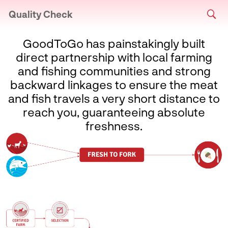
Quality Check
GoodToGo has painstakingly built
direct partnership with local farming
and fishing communities and strong
backward linkages to ensure the meat
and fish travels a very short distance to
reach you, guaranteeing absolute
freshness.