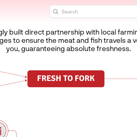
 built direct partnership with local farm
es to ensure the meat and fish travels a v
you, guaranteeing absolute freshness.