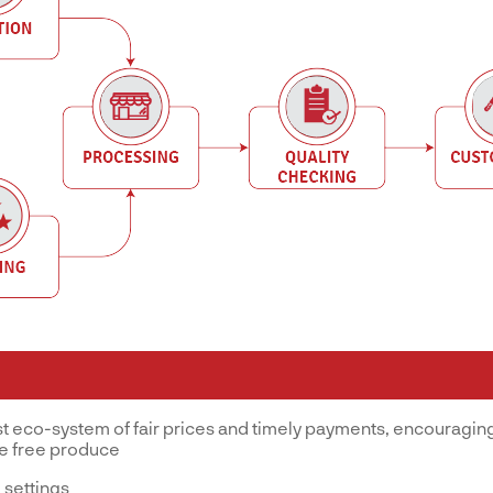
st eco-system of fair prices and timely payments, encouraging
ve free produce
 settings