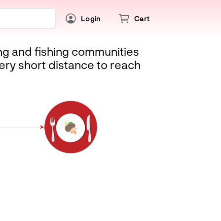
Login
Cart
ing and fishing communities
ery short distance to reach