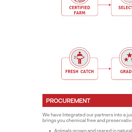
PROCUREMENT
We have Integrated our partners into a ju
brings you chemical free and preservati
Animals grown and reared in natural