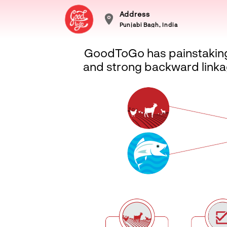
Address
Punjabi Bagh, India
GoodToGo has painstakingly
and strong backward linkag