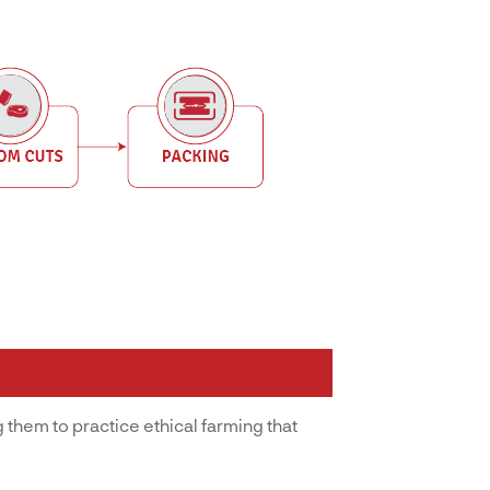
 them to practice ethical farming that