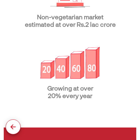
Non-vegetarian market
estimated at over Rs.2 lac crore
Growing at over
20% every year