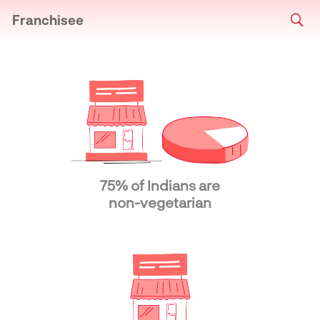
Franchisee
75% of Indians are
non-vegetarian