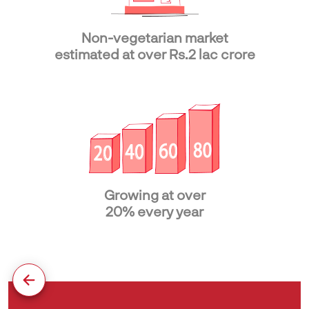
Non-vegetarian market
estimated at over Rs.2 lac crore
Growing at over
20% every year