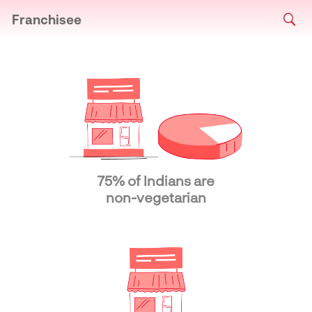
Franchisee
75% of Indians are
non-vegetarian