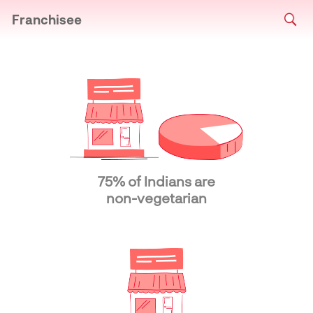
Franchisee
75% of Indians are
non-vegetarian