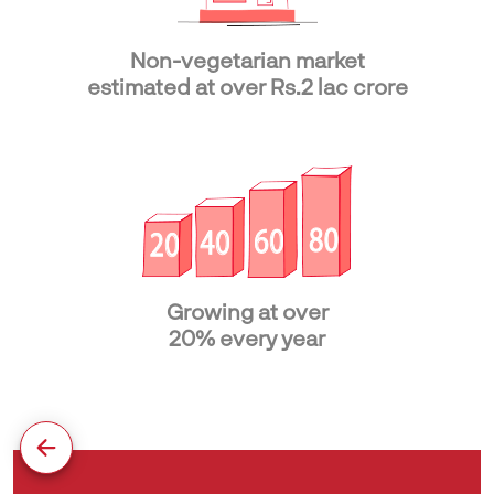
Non-vegetarian market
estimated at over Rs.2 lac crore
Growing at over
20% every year