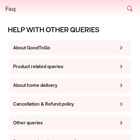
Faq
HELP WITH OTHER QUERIES
About GoodToGo
Product related queries
About home delivery
Cancellation & Refund policy
Other queries