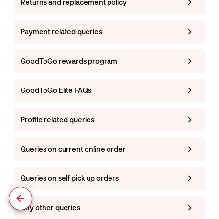
Returns and replacement policy
Payment related queries
GoodToGo rewards program
GoodToGo Elite FAQs
Profile related queries
Queries on current online order
Queries on self pick up orders
Any other queries