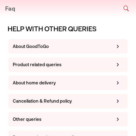
Faq
HELP WITH OTHER QUERIES
About GoodToGo
Product related queries
About home delivery
Cancellation & Refund policy
Other queries