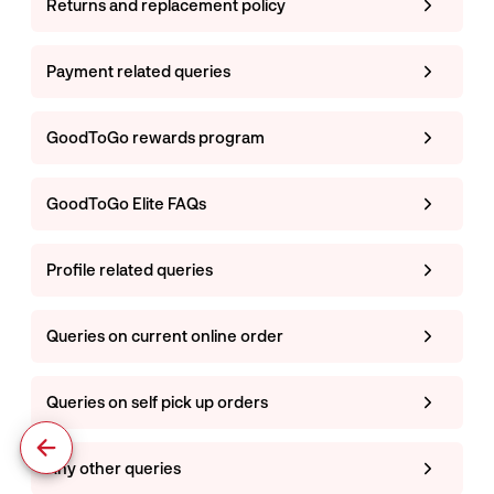
Returns and replacement policy
Payment related queries
GoodToGo rewards program
GoodToGo Elite FAQs
Profile related queries
Queries on current online order
Queries on self pick up orders
Any other queries