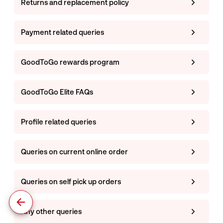
Returns and replacement policy
Payment related queries
GoodToGo rewards program
GoodToGo Elite FAQs
Profile related queries
Queries on current online order
Queries on self pick up orders
Any other queries