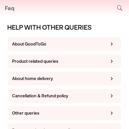
Faq
HELP WITH OTHER QUERIES
About GoodToGo
Product related queries
About home delivery
Cancellation & Refund policy
Other queries