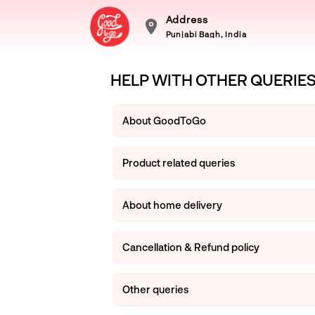
Address
Punjabi Bagh, India
HELP WITH OTHER QUERIE
About GoodToGo
Product related queries
About home delivery
Cancellation & Refund policy
Other queries