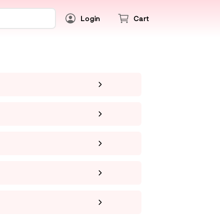
Login
Cart