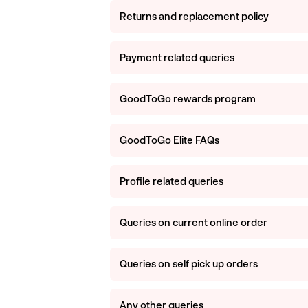
Returns and replacement policy
Payment related queries
GoodToGo rewards program
GoodToGo Elite FAQs
Profile related queries
Queries on current online order
Queries on self pick up orders
Any other queries