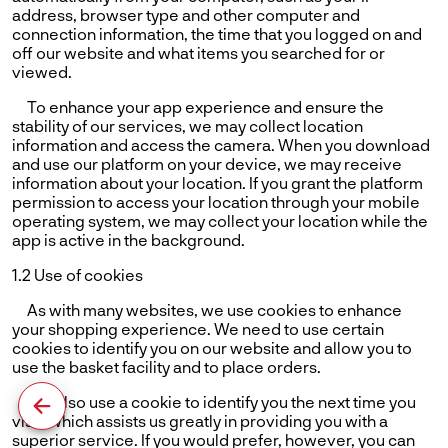
address, browser type and other computer and
connection information, the time that you logged on and
off our website and what items you searched for or
viewed.
To enhance your app experience and ensure the
stability of our services, we may collect location
information and access the camera. When you download
and use our platform on your device, we may receive
information about your location. If you grant the platform
permission to access your location through your mobile
operating system, we may collect your location while the
app is active in the background.
1.2 Use of cookies
As with many websites, we use cookies to enhance
your shopping experience. We need to use certain
cookies to identify you on our website and allow you to
use the basket facility and to place orders.
We also use a cookie to identify you the next time you
visit, which assists us greatly in providing you with a
superior service. If you would prefer, however, you can