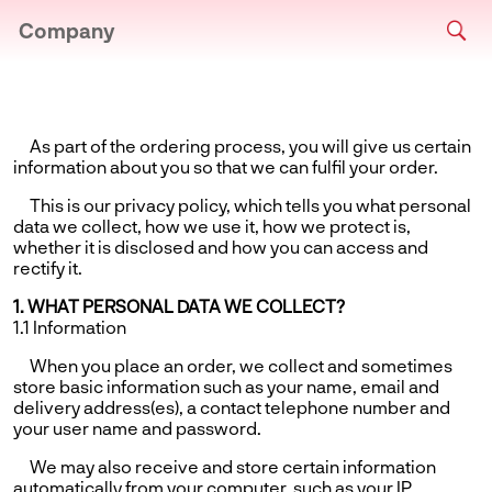
Company
As part of the ordering process, you will give us certain
information about you so that we can fulfil your order.
This is our privacy policy, which tells you what personal
data we collect, how we use it, how we protect is,
whether it is disclosed and how you can access and
rectify it.
1. WHAT PERSONAL DATA WE COLLECT?
1.1 Information
When you place an order, we collect and sometimes
store basic information such as your name, email and
delivery address(es), a contact telephone number and
your user name and password.
We may also receive and store certain information
automatically from your computer, such as your IP