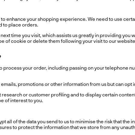
o enhance your shopping experience. We need to use certain
d to place orders.
ext time you visit, which assists us greatly in providing you wi
e of cookie or delete them following your visit to our website
?
process your order, including passing on your telephone numb
ails, promotions or other information from us but can opt in o
esearch or customer profiling and to display certain content
 of interest to you.
all of the data you send to us to minimise the risk that the 
asures to protect the information that we store from any unaut