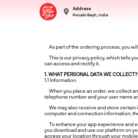
Address
Punjabi Bagh, India
As part of the ordering process, you will 
This is our privacy policy, which tells y
can access and rectify it.
1. WHAT PERSONAL DATA WE COLLECT?
1.1 Information
When you place an order, we collect and
telephone number and your user name a
We may also receive and store certain in
computer and connection information, the
To enhance your app experience and ensu
you download and use our platform on you
access your location through your mobile 