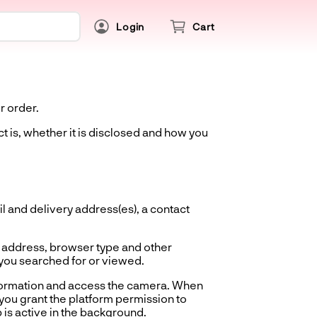
Login
Cart
r order.
t is, whether it is disclosed and how you
 and delivery address(es), a contact
 address, browser type and other
 you searched for or viewed.
nformation and access the camera. When
you grant the platform permission to
 is active in the background.