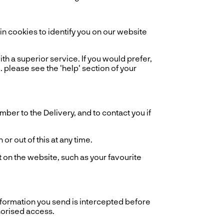
 cookies to identify you on our website
th a superior service. If you would prefer,
. please see the 'help' section of your
er to the Delivery, and to contact you if
r out of this at any time.
 on the website, such as your favourite
information you send is intercepted before
horised access.