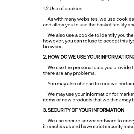
1.2 Use of cookies
As with many websites, we use cookies t
and allow you to use the basket facility an
We also use a cookie to identify you the n
however, you can refuse to accept this typ
browser.
2. HOW DO WE USE YOUR INFORMATION
We use the personal data you provide to 
there are any problems.
You may also choose to receive certain em
We may use your information for market r
items or new products that we think may be
3. SECURITY OF YOUR INFORMATION
We use secure server software to encrypt 
it reaches us and have strict security me