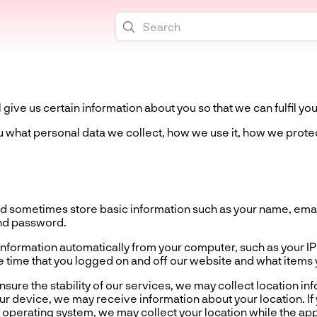
give us certain information about you so that we can fulfil you
ou what personal data we collect, how we use it, how we protec
 sometimes store basic information such as your name, email
nd password.
formation automatically from your computer, such as your IP
 time that you logged on and off our website and what items
re the stability of our services, we may collect location i
r device, we may receive information about your location. If 
operating system, we may collect your location while the app