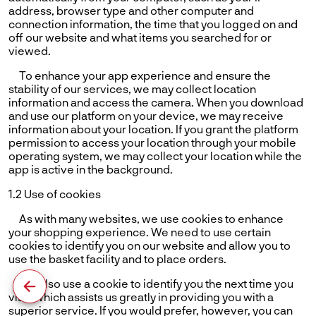
address, browser type and other computer and
connection information, the time that you logged on and
off our website and what items you searched for or
viewed.
To enhance your app experience and ensure the
stability of our services, we may collect location
information and access the camera. When you download
and use our platform on your device, we may receive
information about your location. If you grant the platform
permission to access your location through your mobile
operating system, we may collect your location while the
app is active in the background.
1.2 Use of cookies
As with many websites, we use cookies to enhance
your shopping experience. We need to use certain
cookies to identify you on our website and allow you to
use the basket facility and to place orders.
We also use a cookie to identify you the next time you
visit, which assists us greatly in providing you with a
superior service. If you would prefer, however, you can