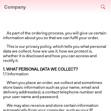
Company
As part of the ordering process, you will give us certain
information about you so that we can fulfil your order.
This is our privacy policy, which tells you what personal
data we collect, how we use it, how we protect is,
whether it is disclosed and how you can access and
rectify it.
1. WHAT PERSONAL DATA WE COLLECT?
1.1 Information
When you place an order, we collect and sometimes
store basic information such as your name, email and
delivery address(es), a contact telephone number and
your user name and password.
We may also receive and store certain information
automatically from your computer, such as your IP