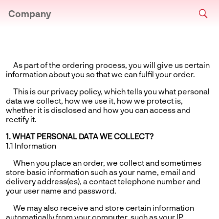
Company
As part of the ordering process, you will give us certain
information about you so that we can fulfil your order.
This is our privacy policy, which tells you what personal
data we collect, how we use it, how we protect is,
whether it is disclosed and how you can access and
rectify it.
1. WHAT PERSONAL DATA WE COLLECT?
1.1 Information
When you place an order, we collect and sometimes
store basic information such as your name, email and
delivery address(es), a contact telephone number and
your user name and password.
We may also receive and store certain information
automatically from your computer, such as your IP