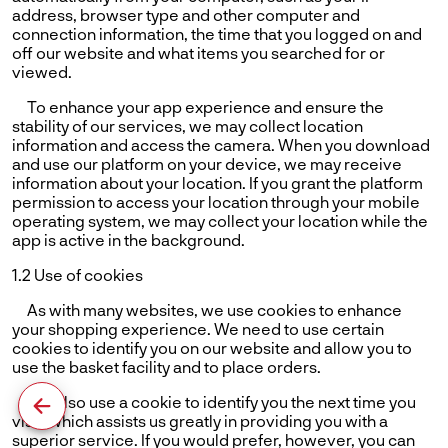
address, browser type and other computer and
connection information, the time that you logged on and
off our website and what items you searched for or
viewed.
To enhance your app experience and ensure the
stability of our services, we may collect location
information and access the camera. When you download
and use our platform on your device, we may receive
information about your location. If you grant the platform
permission to access your location through your mobile
operating system, we may collect your location while the
app is active in the background.
1.2 Use of cookies
As with many websites, we use cookies to enhance
your shopping experience. We need to use certain
cookies to identify you on our website and allow you to
use the basket facility and to place orders.
We also use a cookie to identify you the next time you
visit, which assists us greatly in providing you with a
superior service. If you would prefer, however, you can