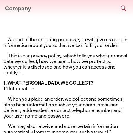
Company
As part of the ordering process, you will give us certain
information about you so that we can fulfil your order.
This is our privacy policy, which tells you what personal
data we collect, how we use it, how we protect is,
whether it is disclosed and how you can access and
rectify it.
1. WHAT PERSONAL DATA WE COLLECT?
1.1 Information
When you place an order, we collect and sometimes
store basic information such as your name, email and
delivery address(es), a contact telephone number and
your user name and password.
We may also receive and store certain information
automatically from your computer, such as your IP