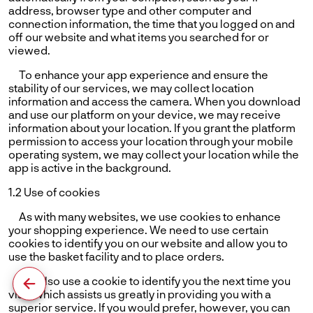
address, browser type and other computer and
connection information, the time that you logged on and
off our website and what items you searched for or
viewed.
To enhance your app experience and ensure the
stability of our services, we may collect location
information and access the camera. When you download
and use our platform on your device, we may receive
information about your location. If you grant the platform
permission to access your location through your mobile
operating system, we may collect your location while the
app is active in the background.
1.2 Use of cookies
As with many websites, we use cookies to enhance
your shopping experience. We need to use certain
cookies to identify you on our website and allow you to
use the basket facility and to place orders.
We also use a cookie to identify you the next time you
visit, which assists us greatly in providing you with a
superior service. If you would prefer, however, you can