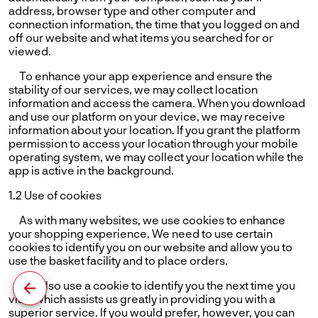
address, browser type and other computer and
connection information, the time that you logged on and
off our website and what items you searched for or
viewed.
To enhance your app experience and ensure the
stability of our services, we may collect location
information and access the camera. When you download
and use our platform on your device, we may receive
information about your location. If you grant the platform
permission to access your location through your mobile
operating system, we may collect your location while the
app is active in the background.
1.2 Use of cookies
As with many websites, we use cookies to enhance
your shopping experience. We need to use certain
cookies to identify you on our website and allow you to
use the basket facility and to place orders.
We also use a cookie to identify you the next time you
visit, which assists us greatly in providing you with a
superior service. If you would prefer, however, you can