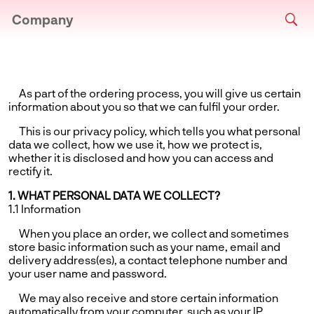
Company
As part of the ordering process, you will give us certain
information about you so that we can fulfil your order.
This is our privacy policy, which tells you what personal
data we collect, how we use it, how we protect is,
whether it is disclosed and how you can access and
rectify it.
1. WHAT PERSONAL DATA WE COLLECT?
1.1 Information
When you place an order, we collect and sometimes
store basic information such as your name, email and
delivery address(es), a contact telephone number and
your user name and password.
We may also receive and store certain information
automatically from your computer, such as your IP