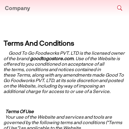
Company
Terms And Conditions
Good To Go Foodworks PVT. LTD
is the licensed owner
of the brand
goodtogostore.com
. Use of the Website is
offered to you conditioned on acceptance of all
the terms, conditions and notices contained in
these Terms, along with any amendments made Good To
Go Foodworks PVT. LTD. at its sole discretion and posted
on the Website, including by way of imposing an
additional charge for access to or use of a Service.
Terms Of Use
Your use of the Website and services and tools are
governed by the following terms and conditions ("Terms
of Use") as applicable to the Website