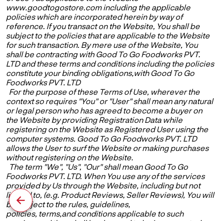
www.goodtogostore.com including the applicable
policies which are incorporated herein by way of
reference. If you transact on the Website, You shall be
subject to the policies that are applicable to the Website
for such transaction. By mere use of the Website, You
shall be contracting with Good To Go Foodworks PVT.
LTD and these terms and conditions including the policies
constitute your binding obligations,with Good To Go
Foodworks PVT. LTD
For the purpose of these Terms of Use, wherever the
context so requires "You" or "User" shall mean any natural
or legal person who has agreed to become a buyer on
the Website by providing Registration Data while
registering on the Website as Registered User using the
computer systems. Good To Go Foodworks PVT. LTD
allows the User to surf the Website or making purchases
without registering on the Website.
The term "We", "Us", "Our" shall mean Good To Go
Foodworks PVT. LTD. When You use any of the services
provided by Us through the Website, including but not
limited to, (e.g. Product Reviews, Seller Reviews), You will
be subject to the rules, guidelines,
policies, terms,and conditions applicable to such