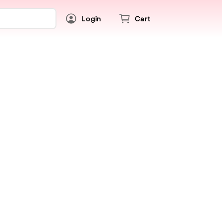
Login
Cart