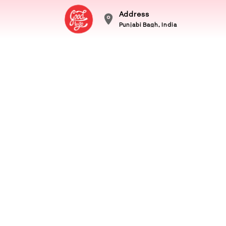
Address
Punjabi Bagh, India