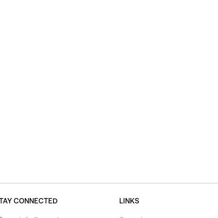
TAY CONNECTED
LINKS