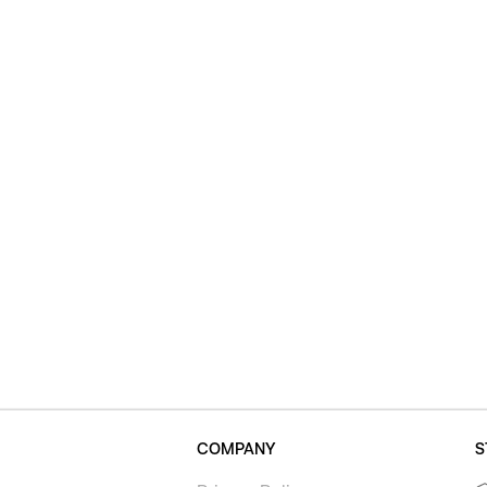
COMPANY
S