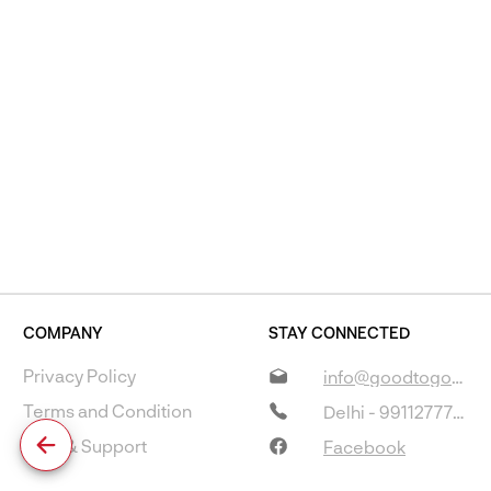
COMPANY
STAY CONNECTED
Privacy Policy
info@goodtogostore.com
Terms and Condition
Delhi - 9911277733
Help & Support
Facebook