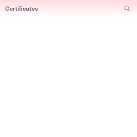
Certificates